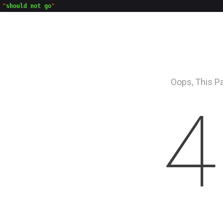
"
should not go
Oops, This P
4